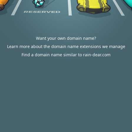
Want your own domain name?
Learn more about the domain name extensions we manage
Find a domain name similar to rain-dear.com