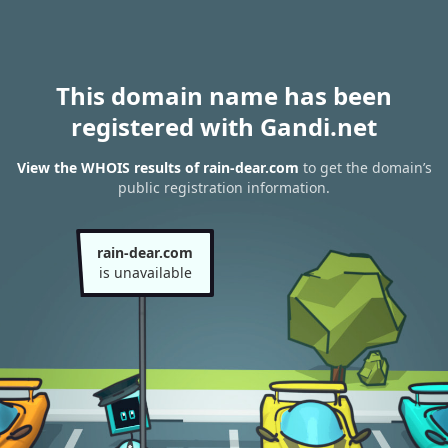
This domain name has been
registered with Gandi.net
View the WHOIS results of rain-dear.com
to get the domain’s
public registration information.
rain-dear.com
is unavailable